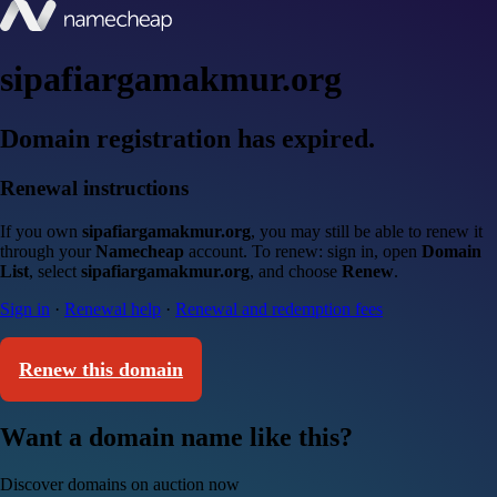
sipafiargamakmur.org
Domain registration has expired.
Renewal instructions
If you own
sipafiargamakmur.org
, you may still be able to renew it
through your
Namecheap
account. To renew: sign in, open
Domain
List
, select
sipafiargamakmur.org
, and choose
Renew
.
Sign in
·
Renewal help
·
Renewal and redemption fees
Renew this domain
Want a domain name like this?
Discover domains on auction now