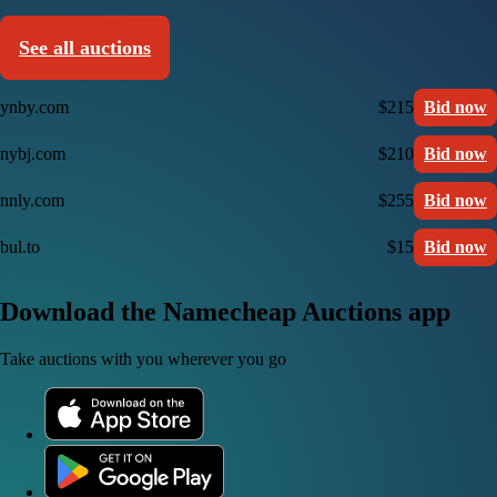
See all auctions
ynby.com
$215
Bid now
nybj.com
$210
Bid now
nnly.com
$255
Bid now
bul.to
$15
Bid now
Download the Namecheap Auctions app
Take auctions with you wherever you go